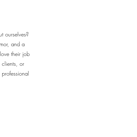
ut ourselves?
umor, and a
ove their job
clients, or
 professional