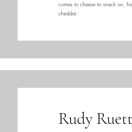
comes to cheese to snack on, hi
cheddar.
Rudy Ruett