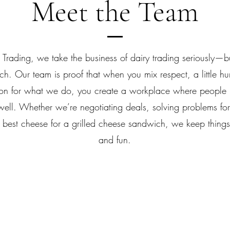
Meet the Team
 Trading, we take the business of dairy trading seriously—b
h. Our team is proof that when you mix respect, a little h
on for what we do, you create a workplace where people l
well. Whether we’re negotiating deals, solving problems for 
 best cheese for a grilled cheese sandwich, we keep things
and fun.