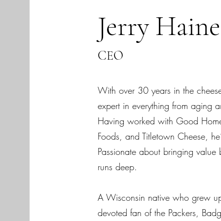
Jerry Hain
CEO
With over 30 years in the cheese 
expert in everything from aging 
Having worked with Good Home
Foods, and Titletown Cheese, he’s
Passionate about bringing value b
runs deep.
A Wisconsin native who grew up 
devoted fan of the Packers, Bad