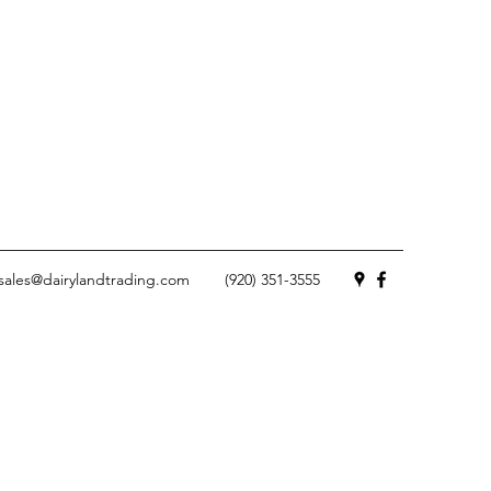
sales@dairylandtrading.com
(920) 351-3555