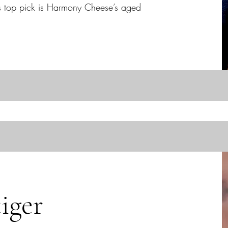
s top pick is Harmony Cheese’s aged
iger