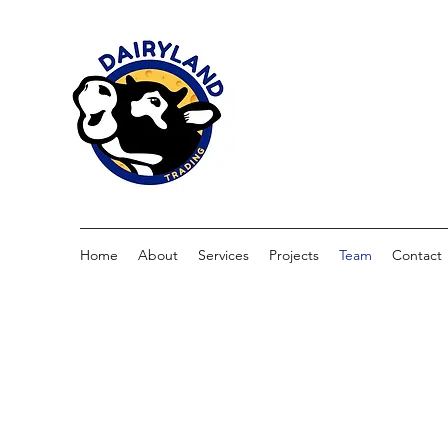
Home
About
Services
Projects
Team
Contact