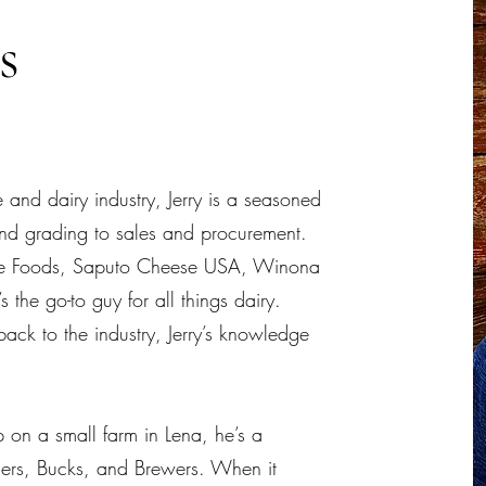
es
and dairy industry, Jerry is a seasoned
and grading to sales and procurement.
 Foods, Saputo Cheese USA, Winona
 the go-to guy for all things dairy.
ack to the industry, Jerry’s knowledge
on a small farm in Lena, he’s a
gers, Bucks, and Brewers. When it