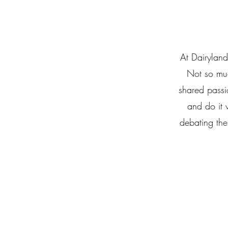
At Dairyland
Not so muc
shared passi
and do it 
debating the